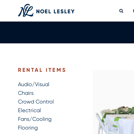
Skip
to
content
0
MY QUOTE
RENTAL ITEMS
Audio/Visual
Chairs
Crowd Control
Electrical
Fans/Cooling
Flooring