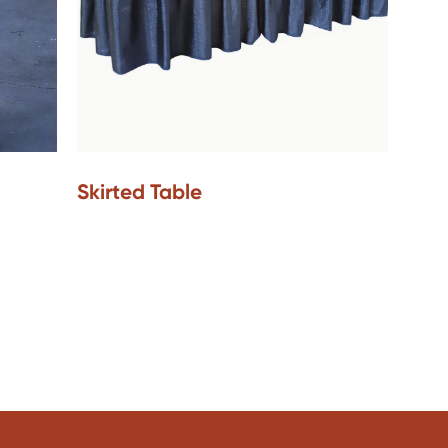
Skirted Table