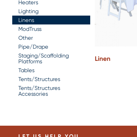
Heaters
Lighting
Linens
ModTruss
Other
Pipe/Drape
Staging/Scaffolding
Linen
Platforms
Tables
Tents/Structures
Tents/Structures
Accessories
LET US HELP YOU