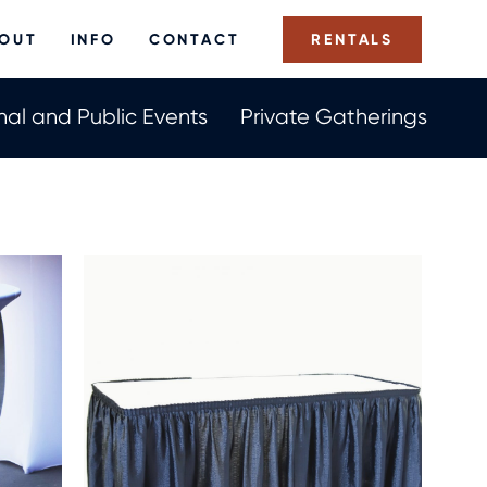
Us
OUT
INFO
CONTACT
RENTALS
Now
nal and Public Events
Private Gatherings