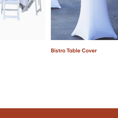
Bistro Table Cover