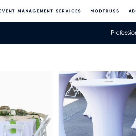
EVENT MANAGEMENT SERVICES
MODTRUSS
AB
Professio