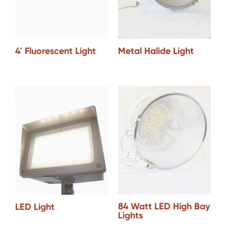
Metal Halide Light
4' Fluorescent Light
84 Watt LED High Bay
LED Light
Lights