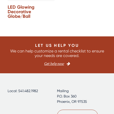
LED Glowing
Decorative
Globe/Ball
LET US HELP YOU
We can help customize a rental checklist to ensure
your needs are covered.
Get help now
Local: 541.482.1982
Mailing
P.O. Box 360
Phoenix, OR 97535