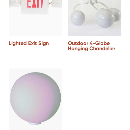
Lighted Exit Sign
Outdoor 4-Globe
Hanging Chandelier