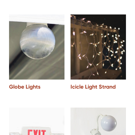
Icicle Light Strand
Globe Lights