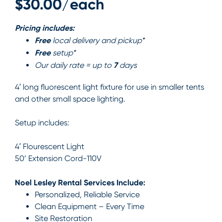
$30.00/each
Pricing includes:
Free
local delivery and pickup*
Free
setup*
7
Our daily rate = up to
days
4′ long fluorescent light fixture for use in smaller tents
and other small space lighting.
Setup includes:
4′ Flourescent Light
50’ Extension Cord-110V
Noel Lesley Rental Services Include:
Personalized, Reliable Service
Clean Equipment – Every Time
Site Restoration