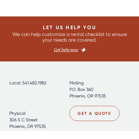
LET US HELP YOU
We can help customize a rental checklist to ensure
your needs are covered.
Get help now
Local: 541.482.1982
Mailing
P.O. Box 360
Phoenix, OR 97535
Physical
GET A QUOTE
306 S C Street
Phoenix, OR 97535