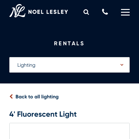
Skip
to
Call
content
Us
0
MY QUOTE
Now
RENTALS
Back to all lighting
4' Fluorescent Light