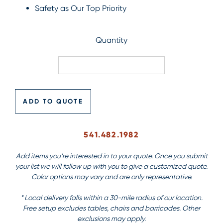
Safety as Our Top Priority
Quantity
ADD TO QUOTE
541.482.1982
Add items you’re interested in to your quote. Once you submit
your list we will follow up with you to give a customized quote.
Color options may vary and are only representative.
* Local delivery falls within a 30-mile radius of our location.
Free setup excludes tables, chairs and barricades. Other
exclusions may apply.