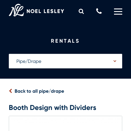
Skip
to
Call
content
Us
0
MY QUOTE
Now
RENTALS
Back to all pipe/drape
Booth Design with Dividers