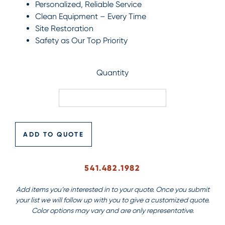
Personalized, Reliable Service
Clean Equipment – Every Time
Site Restoration
Safety as Our Top Priority
Quantity
ADD TO QUOTE
541.482.1982
Add items you’re interested in to your quote. Once you submit
your list we will follow up with you to give a customized quote.
Color options may vary and are only representative.