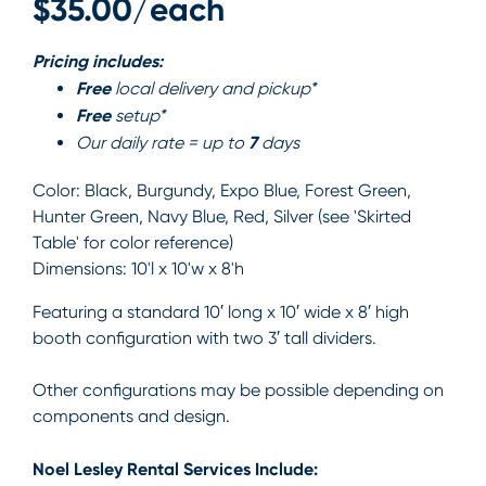
$35.00/each
Pricing includes:
Free
local delivery and pickup*
Free
setup*
7
Our daily rate = up to
days
Color:
Black, Burgundy, Expo Blue, Forest Green,
Hunter Green, Navy Blue, Red, Silver (see 'Skirted
Table' for color reference)
Dimensions:
10'l x 10'w x 8'h
Featuring a standard 10′ long x 10′ wide x 8′ high
booth configuration with two 3′ tall dividers.
Other configurations may be possible depending on
components and design.
Noel Lesley Rental Services Include: