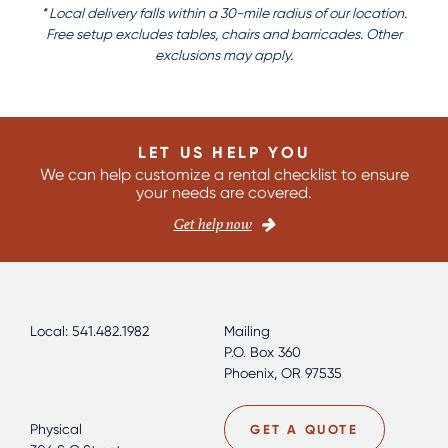
* Local delivery falls within a 30-mile radius of our location.
Free setup excludes tables, chairs and barricades. Other
exclusions may apply.
LET US HELP YOU
We can help customize a rental checklist to ensure
your needs are covered.
Get help now
Local: 541.482.1982
Mailing
P.O. Box 360
Phoenix, OR 97535
Physical
GET A QUOTE