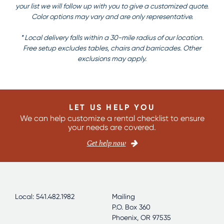
your list we will follow up with you to give a customized quote.
Color options may vary and are only representative.
* Local delivery falls within a 30-mile radius of our location.
Free setup excludes tables, chairs and barricades. Other
exclusions may apply.
LET US HELP YOU
We can help customize a rental checklist to ensure
your needs are covered.
Get help now
Local: 541.482.1982
Mailing
P.O. Box 360
Phoenix, OR 97535