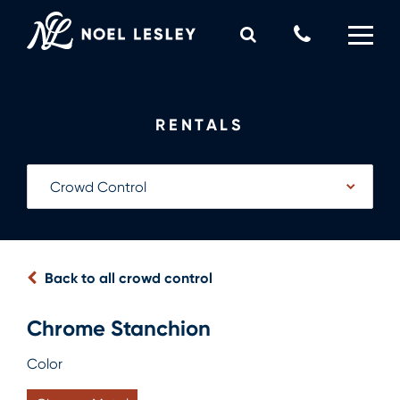
Skip
to
Call
content
Us
0
MY QUOTE
Now
RENTALS
Back to all crowd control
Chrome Stanchion
Color