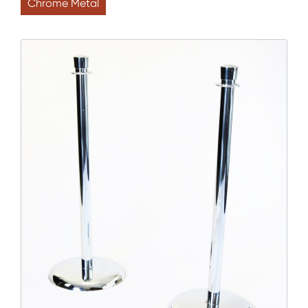
Chrome Metal