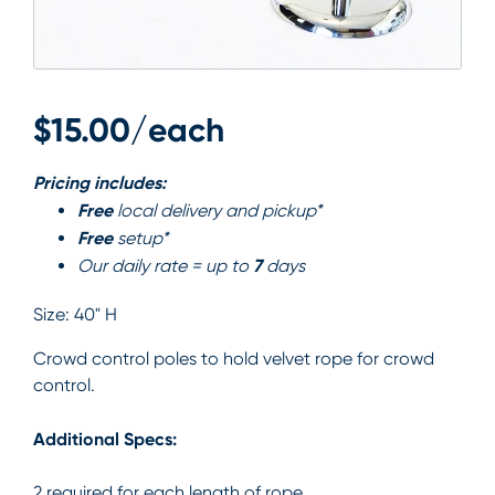
$15.00/each
Pricing includes:
Free
local delivery and pickup*
Free
setup*
7
Our daily rate = up to
days
Size:
40" H
Crowd control poles to hold velvet rope for crowd
control.
Additional Specs:
2 required for each length of rope.