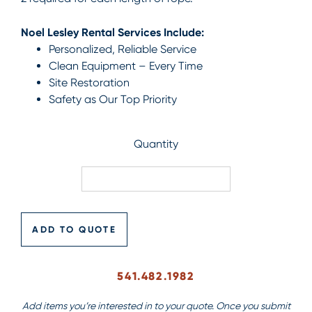
Noel Lesley Rental Services Include:
Personalized, Reliable Service
Clean Equipment – Every Time
Site Restoration
Safety as Our Top Priority
Quantity
ADD TO QUOTE
541.482.1982
Add items you’re interested in to your quote. Once you submit