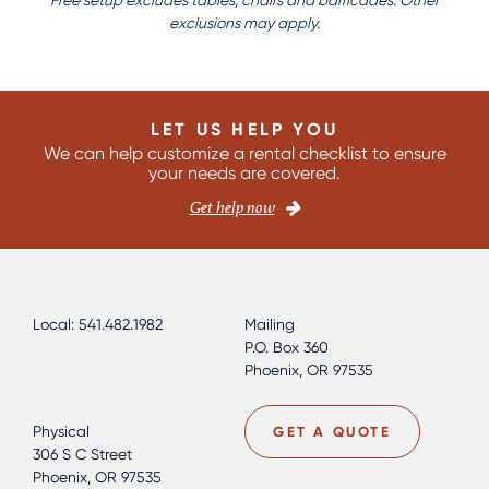
Free setup excludes tables, chairs and barricades. Other
exclusions may apply.
LET US HELP YOU
We can help customize a rental checklist to ensure
your needs are covered.
Get help now
Local: 541.482.1982
Mailing
P.O. Box 360
Phoenix, OR 97535
Physical
GET A QUOTE
306 S C Street
Phoenix, OR 97535