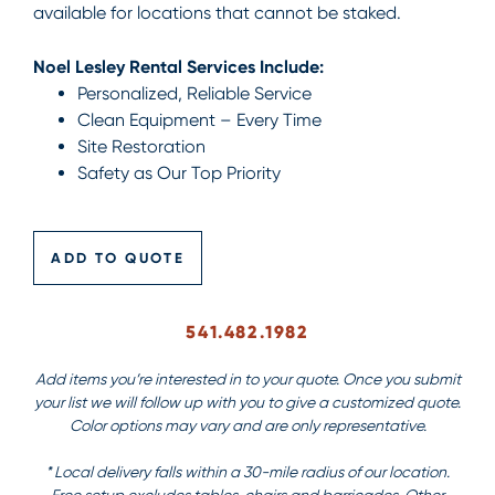
available for locations that cannot be staked.
Noel Lesley Rental Services Include:
Personalized, Reliable Service
Clean Equipment – Every Time
Site Restoration
Safety as Our Top Priority
ADD TO QUOTE
541.482.1982
Add items you’re interested in to your quote. Once you submit
your list we will follow up with you to give a customized quote.
Color options may vary and are only representative.
* Local delivery falls within a 30-mile radius of our location.