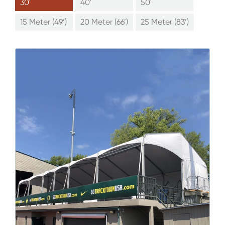
30'
40'
50'
15 Meter (49’)
20 Meter (66’)
25 Meter (83’)