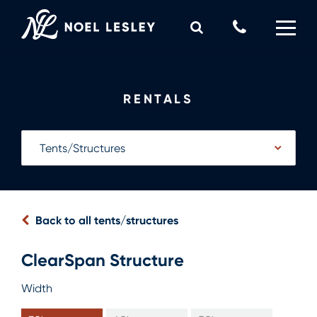
Skip
to
Call
content
Us
0
MY QUOTE
Now
RENTALS
Back to all tents/structures
ClearSpan Structure
Width