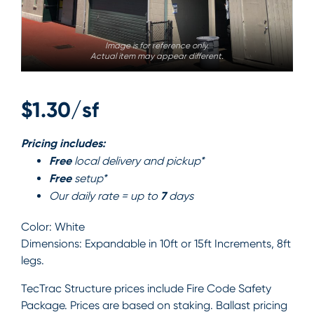
Image is for reference only.
Actual item may appear different.
$1.30/sf
Pricing includes:
Free
local delivery and pickup*
Free
setup*
7
Our daily rate = up to
days
Color:
White
Dimensions:
Expandable in 10ft or 15ft Increments, 8ft
legs.
TecTrac Structure prices include Fire Code Safety
Package. Prices are based on staking. Ballast pricing