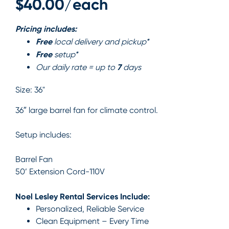
$40.00/each
Pricing includes:
Free
local delivery and pickup*
Free
setup*
7
Our daily rate = up to
days
Size:
36"
36″ large barrel fan for climate control.
Setup includes:
Barrel Fan
50’ Extension Cord-110V
Noel Lesley Rental Services Include:
Personalized, Reliable Service
Clean Equipment – Every Time