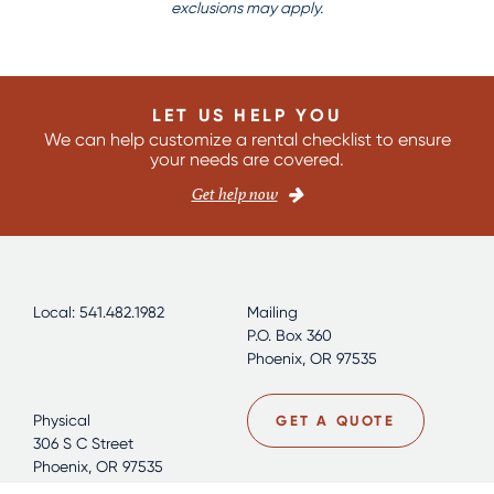
exclusions may apply.
LET US HELP YOU
We can help customize a rental checklist to ensure
your needs are covered.
Get help now
Local: 541.482.1982
Mailing
P.O. Box 360
Phoenix, OR 97535
Physical
GET A QUOTE
306 S C Street
Phoenix, OR 97535