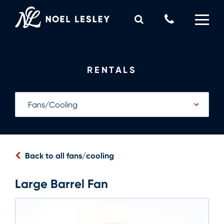
Skip
to
Call
content
Us
0
MY QUOTE
Now
RENTALS
Back to all fans/cooling
Large Barrel Fan