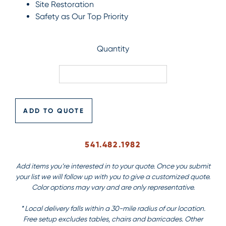
Site Restoration
Safety as Our Top Priority
Quantity
ADD TO QUOTE
541.482.1982
Add items you’re interested in to your quote. Once you submit
your list we will follow up with you to give a customized quote.
Color options may vary and are only representative.
* Local delivery falls within a 30-mile radius of our location.
Free setup excludes tables, chairs and barricades. Other