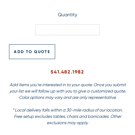
Quantity
ADD TO QUOTE
541.482.1982
Add items you’re interested in to your quote. Once you submit
your list we will follow up with you to give a customized quote.
Color options may vary and are only representative.
* Local delivery falls within a 30-mile radius of our location.
Free setup excludes tables, chairs and barricades. Other
exclusions may apply.