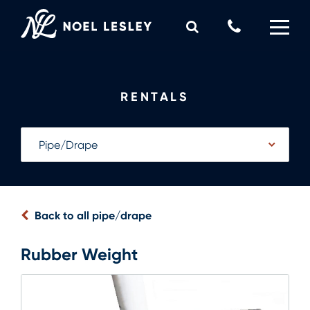
Skip
to
Call
content
Us
0
MY QUOTE
Now
RENTALS
Back to all pipe/drape
Rubber Weight