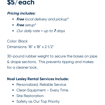
$5/each
Pricing includes:
Free
local delivery and pickup*
Free
setup*
7
Our daily rate = up to
days
Color:
Black
Dimensions:
18" x 18" x 2 1/2"
30-pound rubber weight to secure the bases on pipe
& drape sections. This prevents tipping and makes
for a cleaner look.
Noel Lesley Rental Services Include:
Personalized, Reliable Service
Clean Equipment – Every Time
Site Restoration
Safety as Our Top Priority