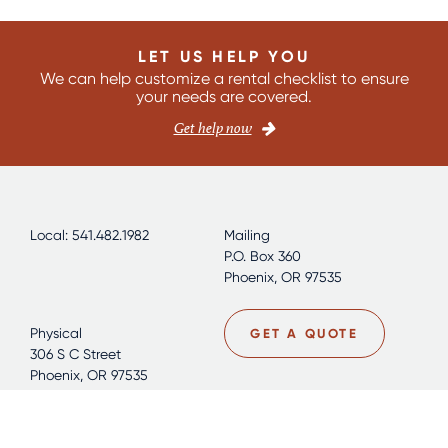
LET US HELP YOU
We can help customize a rental checklist to ensure
your needs are covered.
Get help now
Local: 541.482.1982
Mailing
P.O. Box 360
Phoenix, OR 97535
Physical
GET A QUOTE
306 S C Street
Phoenix, OR 97535