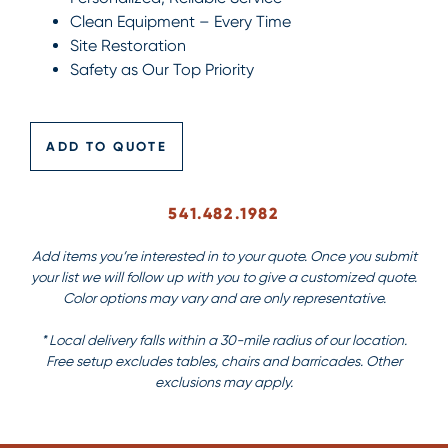
Clean Equipment – Every Time
Site Restoration
Safety as Our Top Priority
ADD TO QUOTE
541.482.1982
Add items you’re interested in to your quote. Once you submit
your list we will follow up with you to give a customized quote.
Color options may vary and are only representative.
* Local delivery falls within a 30-mile radius of our location.
Free setup excludes tables, chairs and barricades. Other
exclusions may apply.