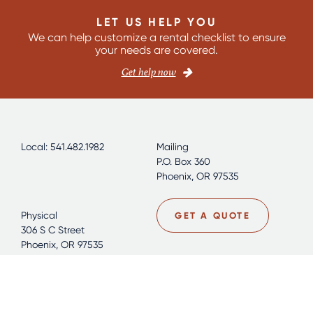
LET US HELP YOU
We can help customize a rental checklist to ensure
your needs are covered.
Get help now
Local: 541.482.1982
Mailing
P.O. Box 360
Phoenix, OR 97535
Physical
GET A QUOTE
306 S C Street
Phoenix, OR 97535