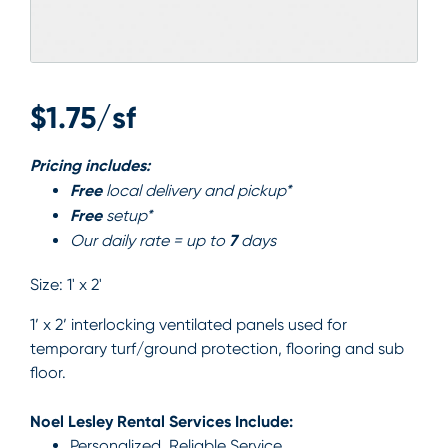
$1.75/sf
Pricing includes:
Free
local delivery and pickup*
Free
setup*
7
Our daily rate = up to
days
Size:
1' x 2'
1’ x 2’ interlocking ventilated panels used for
temporary turf/ground protection, flooring and sub
floor.
Noel Lesley Rental Services Include:
Personalized, Reliable Service