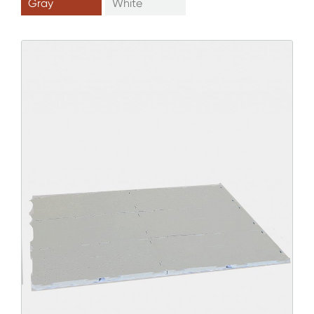
Gray
White