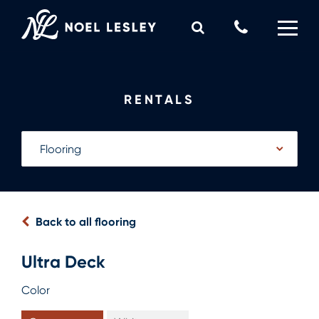
Skip
to
Call
content
Us
0
MY QUOTE
Now
RENTALS
Back to all flooring
Ultra Deck
Color